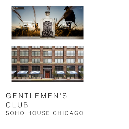
GENTLEMEN'S
CLUB
SOHO HOUSE CHICAGO
Special event at
SOHO HOUSE CHICAGO