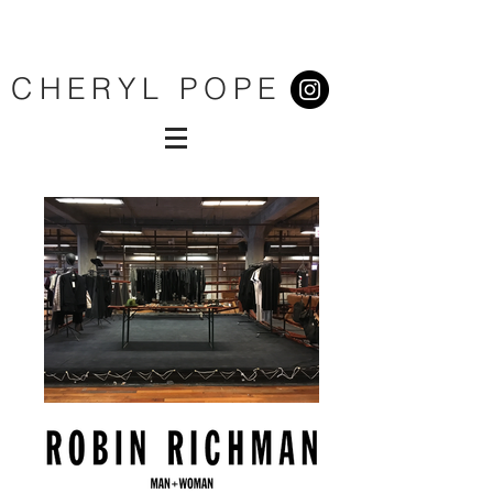
CHERYL POPE