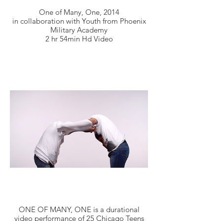
One of Many, One, 2014
in collaboration with Youth from Phoenix
Military Academy
2 hr 54min Hd Video
ONE OF MANY, ONE is a durational
video performance of 25 Chicago Teens