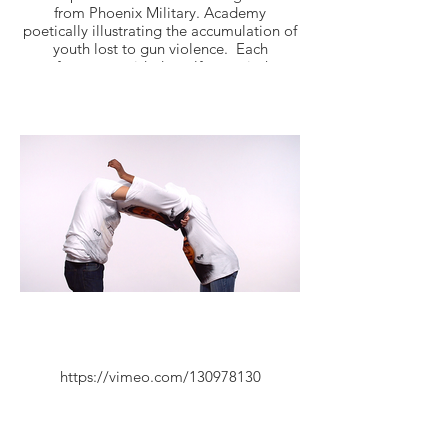
from Phoenix Military. Academy
poetically illustrating the accumulation of
youth lost to gun violence. Each
performer provided a self portrait that
was air brushed onto “In Loving Memory -
RIP” t-shirts.
https://vimeo.com/130978130