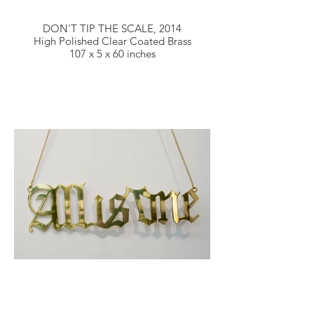
DON'T TIP THE SCALE, 2014
High Polished Clear Coated Brass
107 x 5 x 60 inches