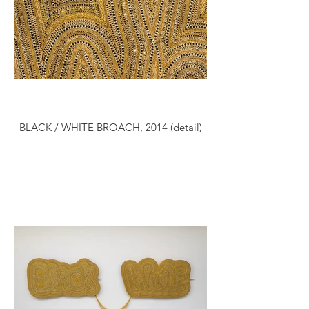
BLACK / WHITE BROACH, 2014 (detail)