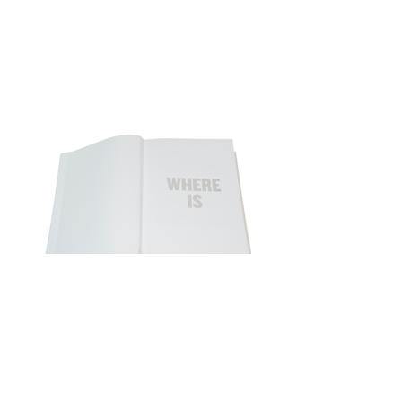
SILENCE THE SILENCE PROTEST BOOK
2014
Special edition hand bound book, white
leather, perforated cardstock paper,