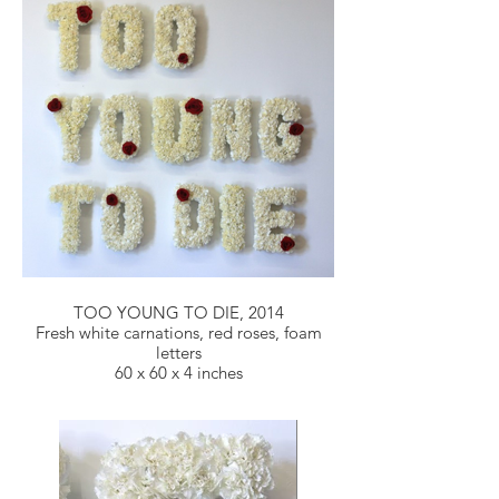
TOO YOUNG TO DIE, 2014
Fresh white carnations, red roses, foam
letters
60 x 60 x 4 inches