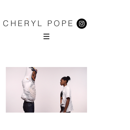
CHERYL POPE