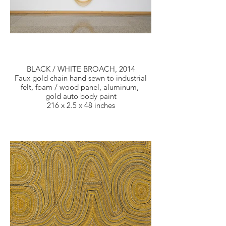
BLACK / WHITE BROACH, 2014
Faux gold chain hand sewn to industrial
felt, foam / wood panel, aluminum,
gold auto body paint
216 x 2.5 x 48 inches