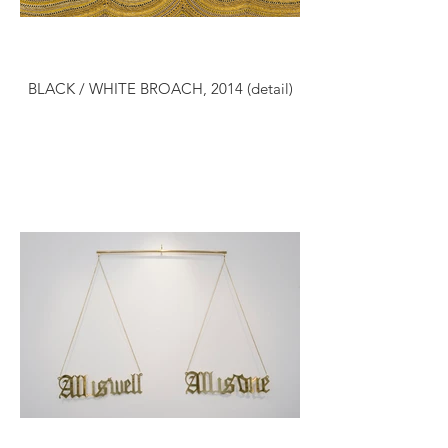
BLACK / WHITE BROACH, 2014 (detail)