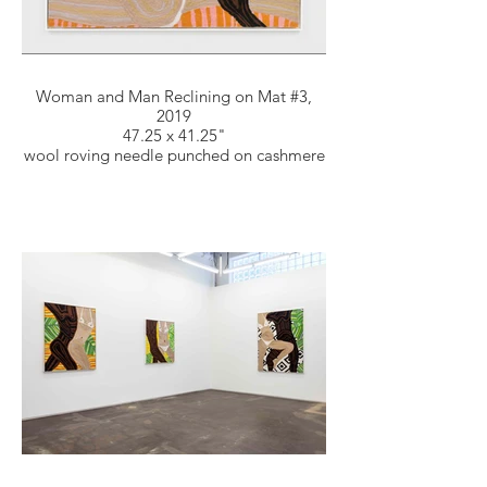
Woman and Man Reclining on Mat #3,
2019
47.25 x 41.25"
wool roving needle punched on cashmere