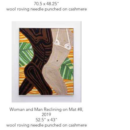
70.5 x 48.25"
wool roving needle punched on cashmere
Woman and Man Reclining on Mat #8,
2019
52.5" x 43"
wool roving needle punched on cashmere