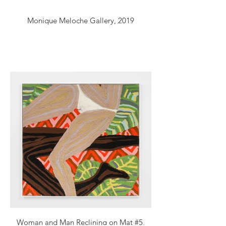
Monique Meloche Gallery, 2019
Woman and Man Reclining on Mat #5,