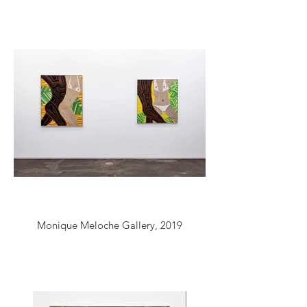
Monique Meloche Gallery, 2019