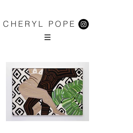
CHERYL POPE