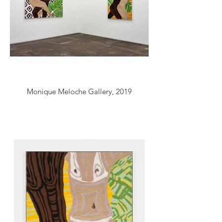
Monique Meloche Gallery, 2019