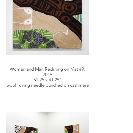
Woman and Man Reclining on Mat #9,
2019
51.25 x 41.25"
wool roving needle punched on cashmere