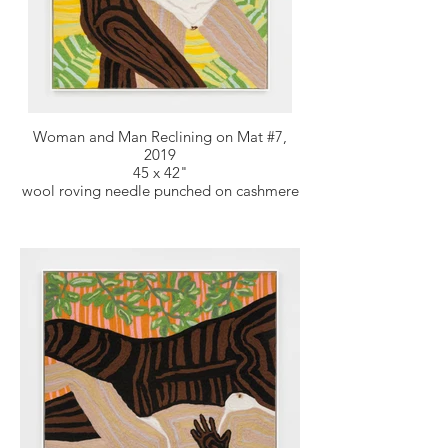
Woman and Man Reclining on Mat #7,
2019
45 x 42"
wool roving needle punched on cashmere