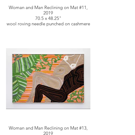
Woman and Man Reclining on Mat #11,
2019
70.5 x 48.25"
wool roving needle punched on cashmere
Woman and Man Reclining on Mat #13,
2019