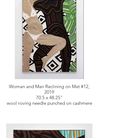
Woman and Man Reclining on Mat #12,
2019
70.5 x 48.25"
wool roving needle punched on cashmere