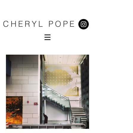
CHERYL POPE