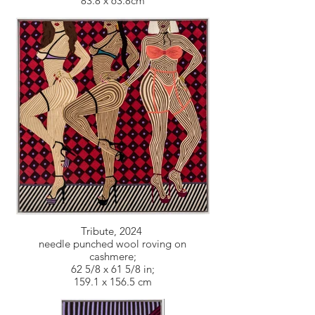
83.8 x 63.8cm
Tribute, 2024
needle punched wool roving on
cashmere;
62 5/8 x 61 5/8 in;
159.1 x 156.5 cm