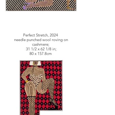
Perfect Stretch, 2024
needle punched wool roving on
cashmere;
31 1/2 x 62 1/8 in;
80 x 157.8cm