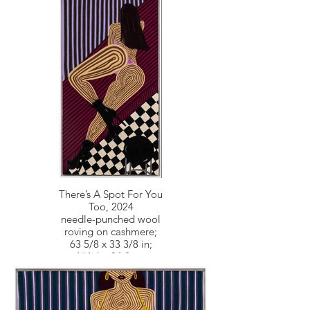
There’s A Spot For You
Too, 2024
needle-punched wool
roving on cashmere;
63 5/8 x 33 3/8 in;
161.6 x 84.8 cm