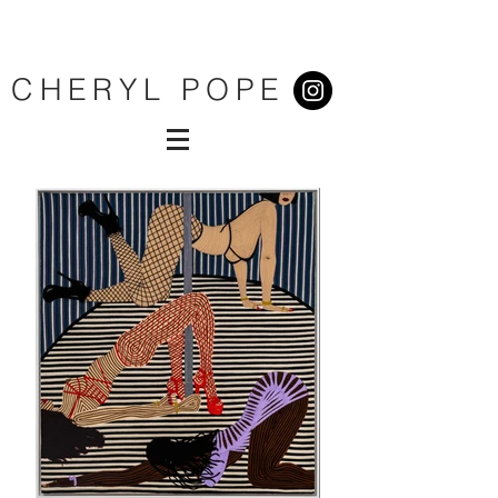
CHERYL POPE