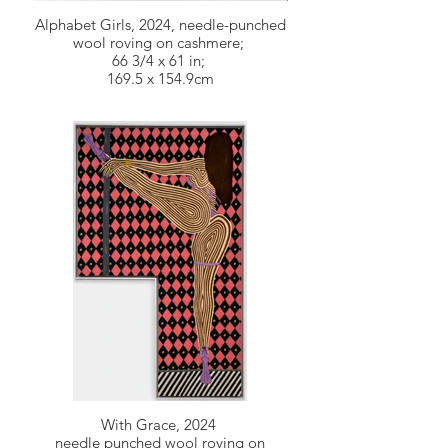
Alphabet Girls, 2024, needle-punched
wool roving on cashmere;
66 3/4 x 61 in;
169.5 x 154.9cm
With Grace, 2024
needle punched wool roving on