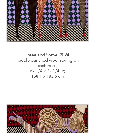
Three and Some, 2024
needle punched wool roving on
cashmere;
62 1/4 x 72 1/4 in;
158.1 x 183.5 cm