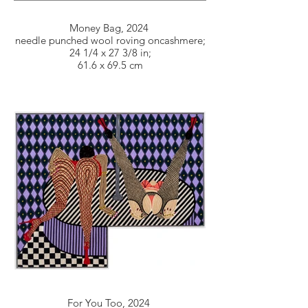
Money Bag, 2024
needle punched wool roving oncashmere;
24 1/4 x 27 3/8 in;
61.6 x 69.5 cm
For You Too, 2024