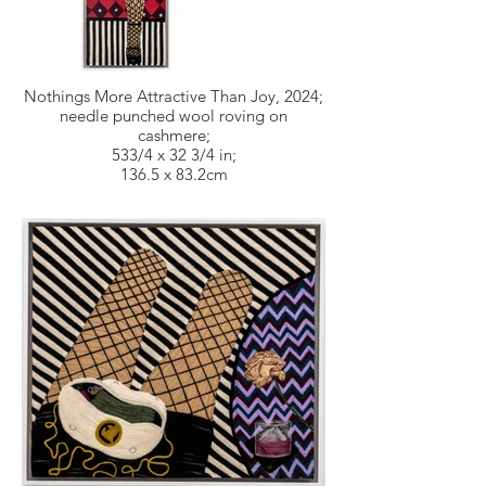
Nothings More Attractive Than Joy, 2024;
needle punched wool roving on
cashmere;
533/4 x 32 3/4 in;
136.5 x 83.2cm