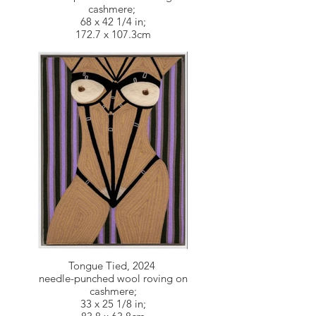
cashmere;
68 x 42 1/4 in;
172.7 x 107.3cm
Tongue Tied, 2024
needle-punched wool roving on
cashmere;
33 x 25 1/8 in;