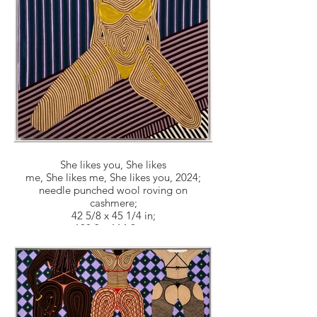
She likes you, She likes
me, She likes me, She likes you, 2024;
needle punched wool roving on
cashmere;
42 5/8 x 45 1/4 in;
108.3 x 114.9 cm