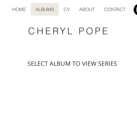
HOME
ALBUMS
CV
ABOUT
CONTACT
CHERYL POPE
SELECT ALBUM TO VIEW SERIES