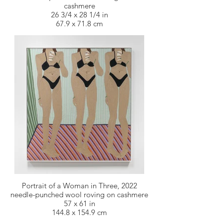
cashmere
26 3/4 x 28 1/4 in
67.9 x 71.8 cm
Portrait of a Woman in Three, 2022
needle-punched wool roving on cashmere
57 x 61 in
144.8 x 154.9 cm