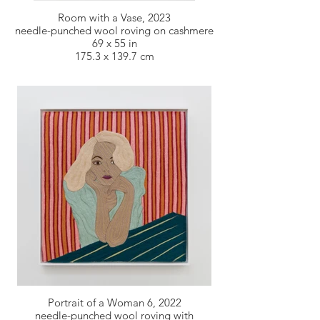
Room with a Vase, 2023
needle-punched wool roving on cashmere
69 x 55 in
175.3 x 139.7 cm
Portrait of a Woman 6, 2022
needle-punched wool roving with