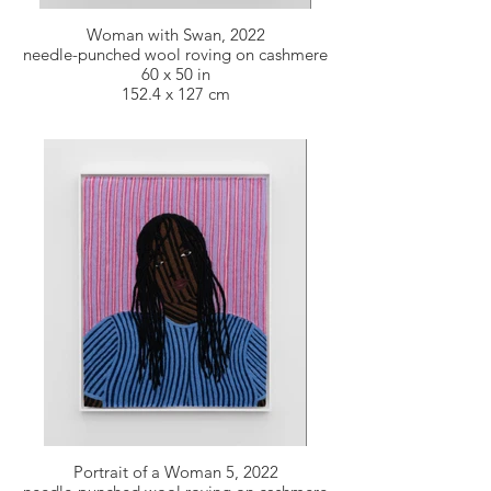
Woman with Swan, 2022
needle-punched wool roving on cashmere
60 x 50 in
152.4 x 127 cm
Portrait of a Woman 5, 2022