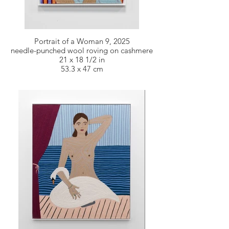
Portrait of a Woman 9, 2025
needle-punched wool roving on cashmere
21 x 18 1/2 in
53.3 x 47 cm