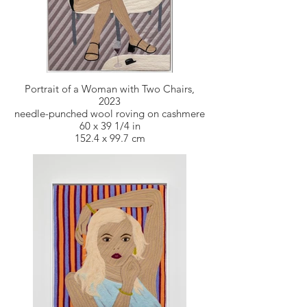
Portrait of a Woman with Two Chairs,
2023
needle-punched wool roving on cashmere
60 x 39 1/4 in
152.4 x 99.7 cm