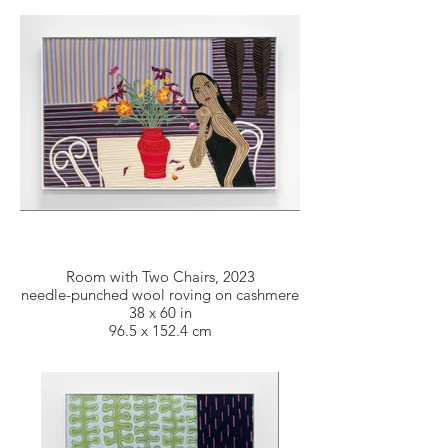
Room with Two Chairs, 2023
needle-punched wool roving on cashmere
38 x 60 in
96.5 x 152.4 cm