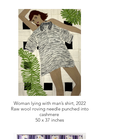
Woman lying with man’s shirt, 2022
Raw wool roving needle punched into
cashmere
50 x 37 inches