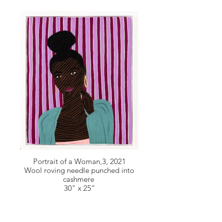
Portrait of a Woman,3, 2021
Wool roving needle punched into
cashmere
30” x 25”