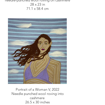
needle-punched wool roving on cashmere
28 x 23 in
71.1 x 58.4 cm
Portrait of a Woman V, 2022
Needle punched wool roving into
cashmere
26.5 x 30 inches