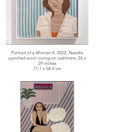
Portrait of a Woman 4, 2022, Needle
punched wool roving on cashmere, 26 x
29 inches
71.1 x 58.4 cm