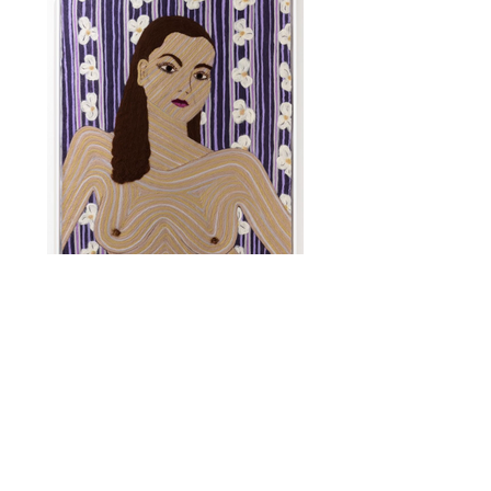
Portrait of a Woman, 2, 2021
Wool roving needle punched into
cashmere
31”x25”