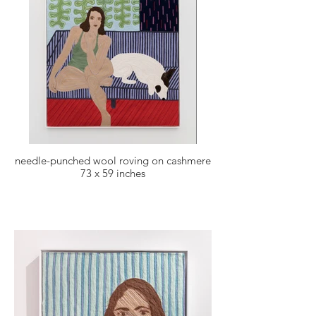
needle-punched wool roving on cashmere
73 x 59 inches