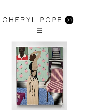
CHERYL POPE