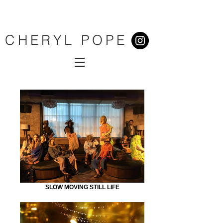
CHERYL POPE
SLOW MOVING STILL LIFE