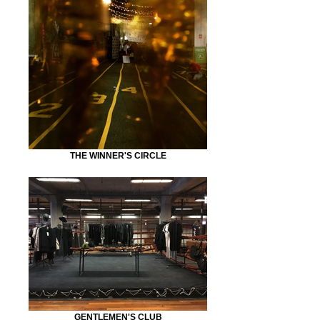
THE WINNER'S CIRCLE
GENTLEMEN'S CLUB