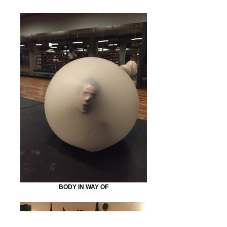
BODY IN WAY OF