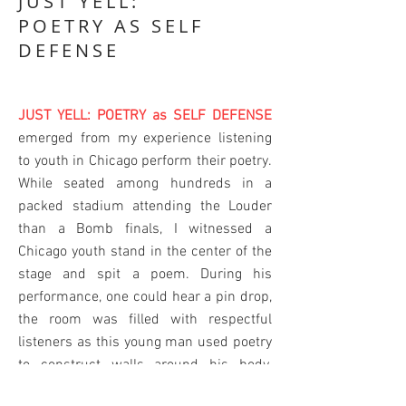
JUST YELL:
POETRY AS SELF
DEFENSE
JUST YELL: POETRY as SELF DEFENSE
emerged from my experience listening
to youth in Chicago perform their poetry.
While seated among hundreds in a
packed stadium attending the Louder
than a Bomb finals, I witnessed a
Chicago youth stand in the center of the
stage and spit a poem. During his
performance, one could hear a pin drop,
the room was filled with respectful
listeners as this young man used poetry
to construct walls around his body,
which looked like the kind of bodies