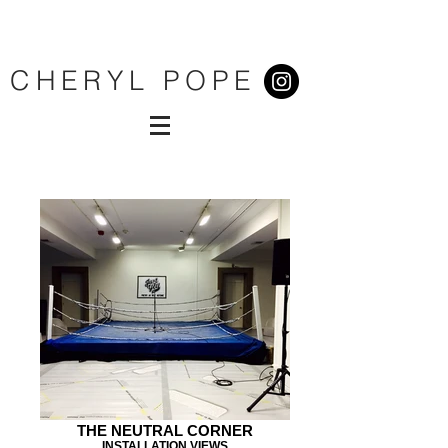
CHERYL POPE
THE NEUTRAL CORNER
INSTALLATION VIEWS