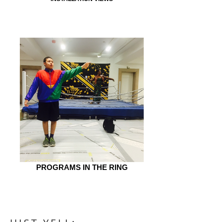
PROGRAMS IN THE RING