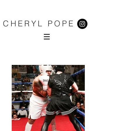
CHERYL POPE