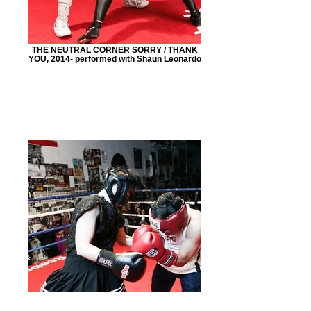
THE NEUTRAL CORNER SORRY / THANK
YOU, 2014- performed with Shaun Leonardo