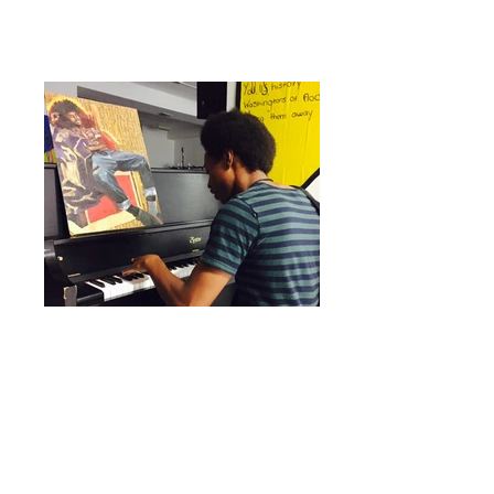
PRACTICE SPACE Youth were able to use
the space to rehearse, collaborate, and
write music, poetry, dance, and
performance.