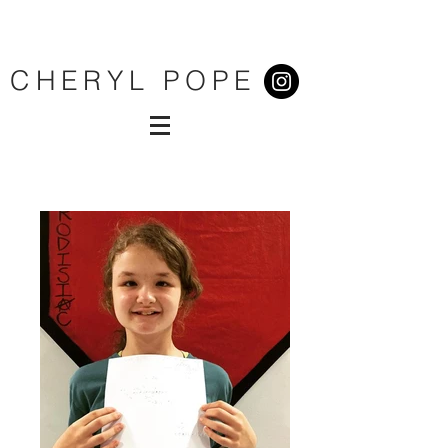
CHERYL POPE