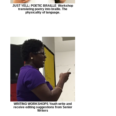
JUST YELL: POETIC BRAILLE Workshop
translating poetry into braille. The
physicality of language.
WRITING WORKSHOPS Youth write and
receive editing suggestions from Senior
Writers