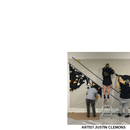
ARTIST JUSTIN CLEMONS