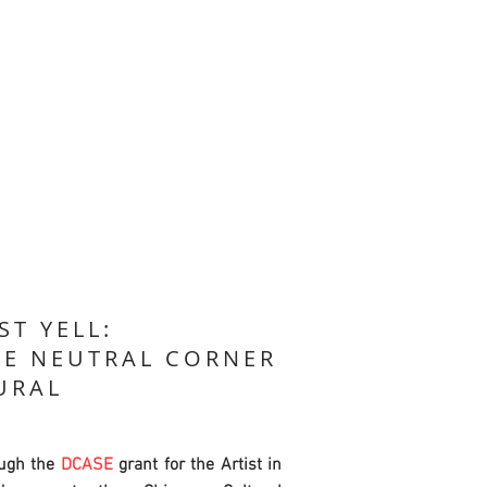
ST YELL:
HE NEUTRAL CORNER
URAL
ugh the
DCASE
grant for the Artist in