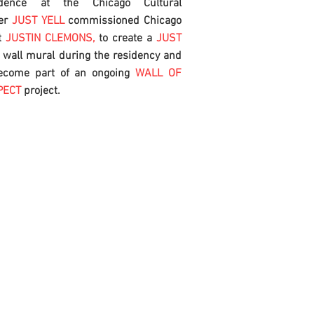
idence at the Chicago Cultural
er
JUST YELL
commissioned Chicago
t
JUSTIN CLEMONS,
to create a
JUST
L
wall mural during the residency and
ecome part of an ongoing
WALL OF
PECT
project.