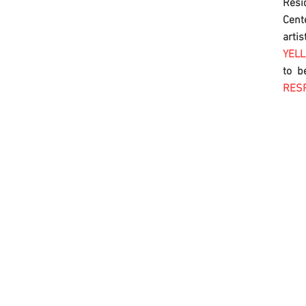
Res
Cent
artis
YEL
to b
RES