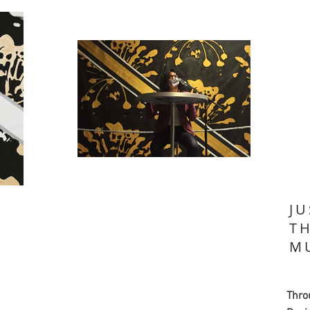
JU
T
M
Thro