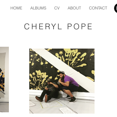
HOME
ALBUMS
CV
ABOUT
CONTACT
CHERYL POPE