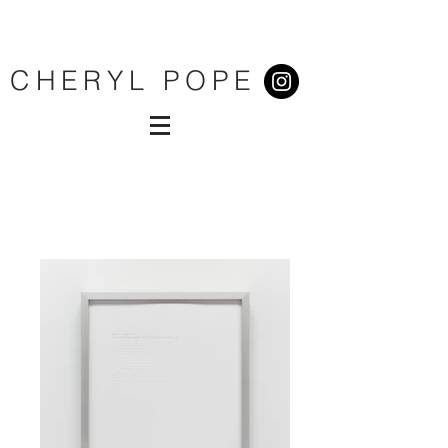
CHERYL POPE