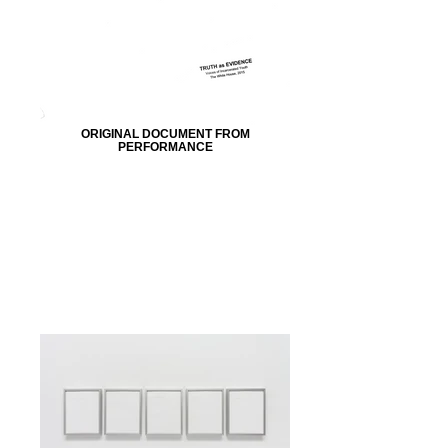
ORIGINAL DOCUMENT FROM
PERFORMANCE