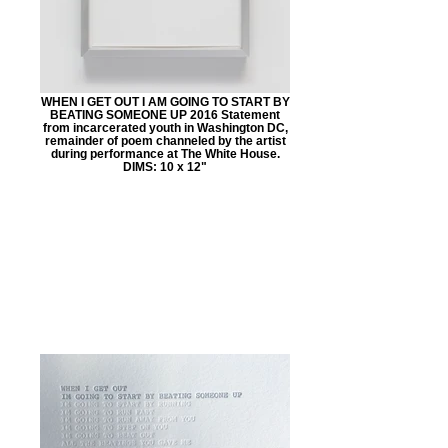
WHEN I GET OUT I AM GOING TO START BY
BEATING SOMEONE UP 2016 Statement
from incarcerated youth in Washington DC,
remainder of poem channeled by the artist
during performance at The White House.
DIMS: 10 x 12"