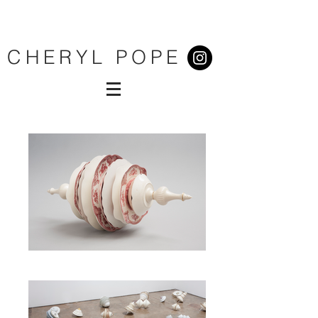
CHERYL POPE