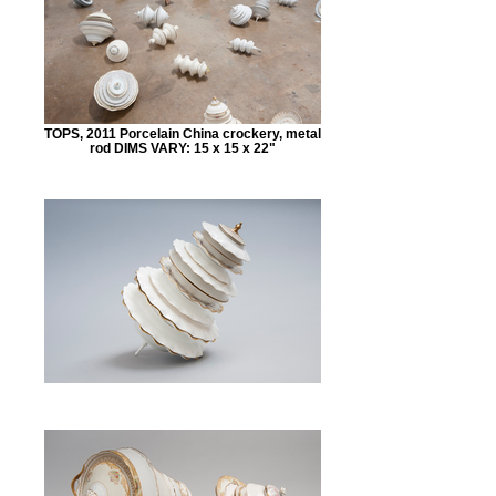
TOPS, 2011 Porcelain China crockery, metal
rod DIMS VARY: 15 x 15 x 22"