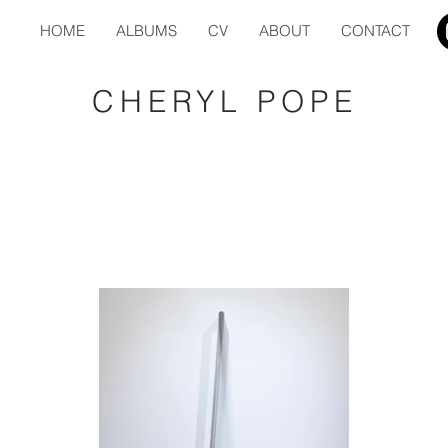
HOME
ALBUMS
CV
ABOUT
CONTACT
CHERYL POPE