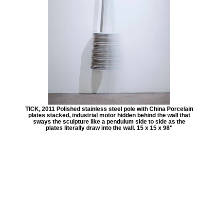
TICK, 2011 Polished stainless steel pole with China Porcelain
plates stacked, industrial motor hidden behind the wall that
sways the sculpture like a pendulum side to side as the
plates literally draw into the wall. 15 x 15 x 98"