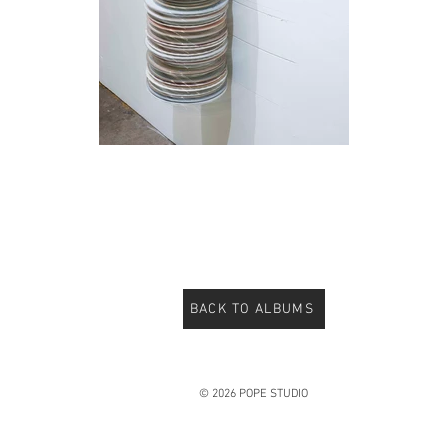
BACK TO ALBUMS
© 2026 POPE STUDIO