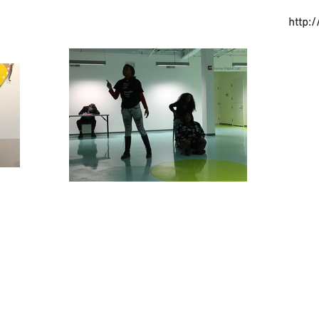
http: