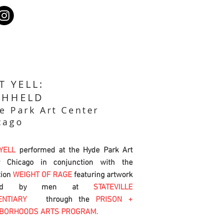
T YELL:
THHELD
e Park Art Center
cago
 YELL
performed at the Hyde Park Art
r Chicago in conjunction with the
tion
WEIGHT OF RAGE
featuring artwork
ated by men at
STATEVILLE
ENTIARY
through the
PRISON +
HBORHOODS ARTS PROGRAM.