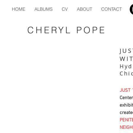
HOME
ALBUMS
CV
ABOUT
CONTACT
CHERYL POPE
JUS
WI
Hyd
Chi
JUST
Cente
exhibi
cre
PENIT
NEIG