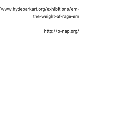
//www.hydeparkart.org/exhibitions/em-
the-weight-of-rage-em
http://p-nap.org/