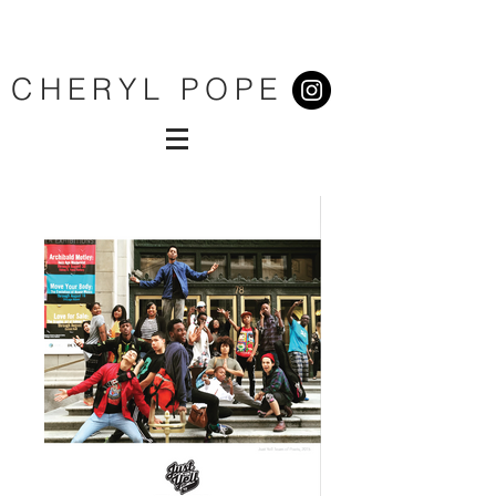
CHERYL POPE