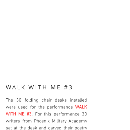
WALK WITH ME #3
The 30 folding chair desks installed
were used for the performance
WALK
WITH ME #3
. For this performance 30
writers from Phoenix Military Academy
sat at the desk and carved their poetry