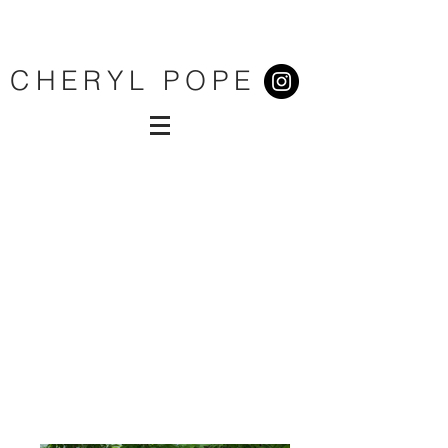
CHERYL POPE