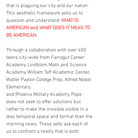
that is plaguing our city and our nation.
This aesthetic framework asks us to
question and understand
WHAT IS
AMERICAN and WHAT DOES IT MEAN TO
BE AMERICAN.
Through a collaboration with over 400
teens city-wide from Farragut Career
Academy, Lindblom Math and Science
Academy, William Taft Academic Center,
Walter Payton College Prep, Alfred Nobel
Elementary,
and Phoenix Military Academy, Pope
does not seek to offer solutions but
rather to make the invisible visible in a
less temporal space and format than the
morning news. These yells ask each of
us to confront a reality that is both