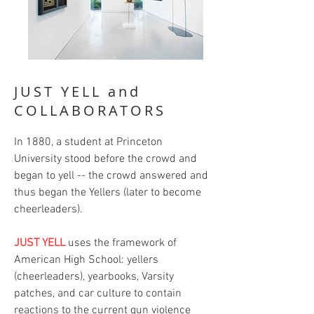
JUST YELL and
COLLABORATORS
In 1880, a student at Princeton
University stood before the crowd and
began to yell -- the crowd answered and
thus began the Yellers (later to become
cheerleaders).
JUST YELL
uses the framework of
American High School: yellers
(cheerleaders), yearbooks, Varsity
patches, and car culture to contain
reactions to the current gun violence