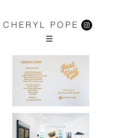
CHERYL POPE