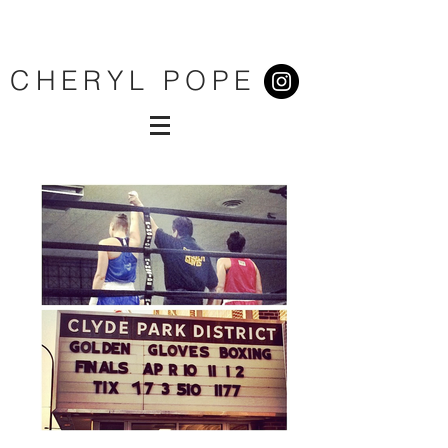
CHERYL POPE