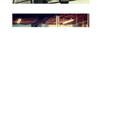
CHICAGO
GOLDEN GLOVES
In 2014, Pope won the
CHICAGO
GOLDEN GLOVES
for 141lb weight