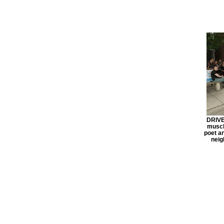
DRIVE 
muscle
poet a
neig