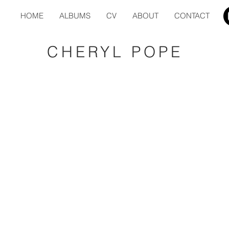
HOME
ALBUMS
CV
ABOUT
CONTACT
CHERYL POPE