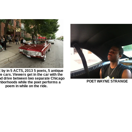
by in 5 ACTS, 2013 5 poets, 5 antique
 cars. Viewers get in the car with the
nd drive between two separate Chicago
POET WAYNE STRANGE
hborhoods while the poet performs a
poem in while on the ride.