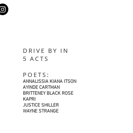
DRIVE BY IN
5 ACTS
POETS:
ANNALISSIA KIANA ITSON
AYINDE CARTMAN
BRITTENEY BLACK ROSE
KAPRI
JUSTICE SHILLER
WAYNE STRANGE