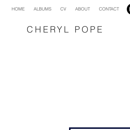
HOME
ALBUMS
CV
ABOUT
CONTACT
CHERYL POPE