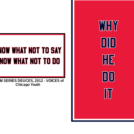
M SERIES DEUCES, 2012 - VOICES of
Chicago Youth