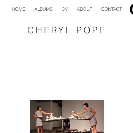
HOME
ALBUMS
CV
ABOUT
CONTACT
CHERYL POPE