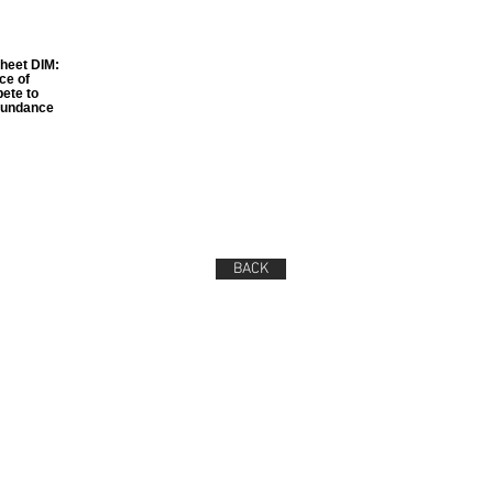
sheet DIM:
ce of
ete to
abundance
BACK