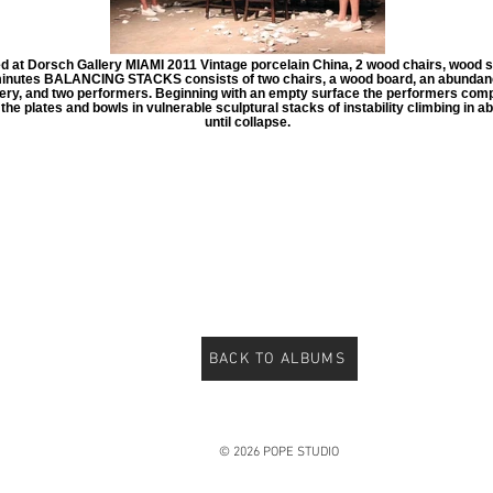
d at Dorsch Gallery MIAMI 2011 Vintage porcelain China, 2 wood chairs, wood 
inutes BALANCING STACKS consists of two chairs, a wood board, an abundan
ery, and two performers. Beginning with an empty surface the performers comp
the plates and bowls in vulnerable sculptural stacks of instability climbing in 
until collapse.
BACK TO ALBUMS
© 2026 POPE STUDIO