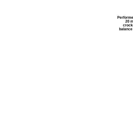
Performe
20 m
crock
balance 