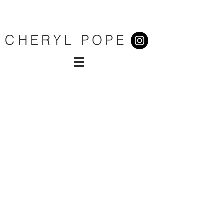
CHERYL POPE