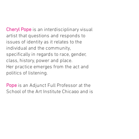
Cheryl Pope
is an interdisciplinary visual
artist that
questions and responds to
issues of identity as it relates to the
individual and the community,
specifically in regards to race, gender,
class, history, power and place.
Her practice emerges from the act and
politics of listening.
Pope
is an Adjunct Full Professor at the
School of the Art Institute Chicago and
is
represented by
Monique Meloche
Gallery
.
VIEW WORK HERE