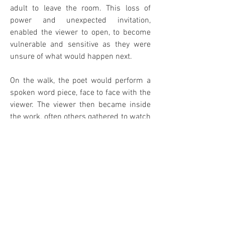
adult to leave the room. This loss of
power and unexpected invitation,
enabled the viewer to open, to become
vulnerable and sensitive as they were
unsure of what would happen next.
On the walk, the poet would perform a
spoken word piece, face to face with the
viewer. The viewer then became inside
the work, often others gathered to watch
the exchange.
When the poet finished the piece, the
viewer was left to process the exchange
and the poet would return to their desk
to continue carving and invite another
viewer on a walk. Often the poet would
lead the viewer to an artwork in the