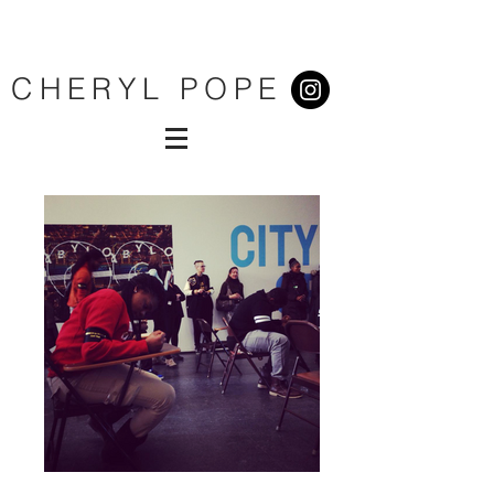
CHERYL POPE