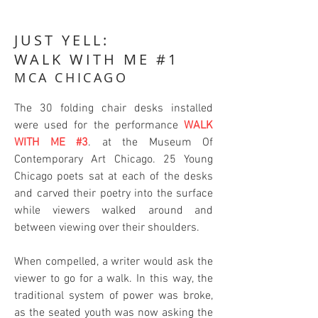
JUST YELL:
WALK WITH ME #1
MCA CHICAGO
The 30 folding chair desks installed
were used for the performance
WALK
WITH ME #3
. at the Museum Of
Contemporary Art Chicago. 25 Young
Chicago poets sat at each of the desks
and carved their poetry into the surface
while viewers walked around and
between viewing over their shoulders.
When compelled, a writer would ask the
viewer to go for a walk. In this way, the
traditional system of power was broke,
as the seated youth was now asking the